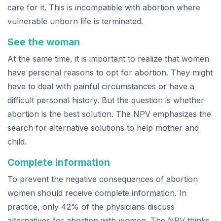
care for it. This is incompatible with abortion where
vulnerable unborn life is terminated.
See the woman
At the same time, it is important to realize that women
have personal reasons to opt for abortion. They might
have to deal with painful circumstances or have a
difficult personal history. But the question is whether
abortion is the best solution. The NPV emphasizes the
search for alternative solutions to help mother and
child.
Complete information
To prevent the negative consequences of abortion
women should receive complete information. In
practice, only 42% of the physicians discuss
alternatives for abortion with women. The NPV thinks