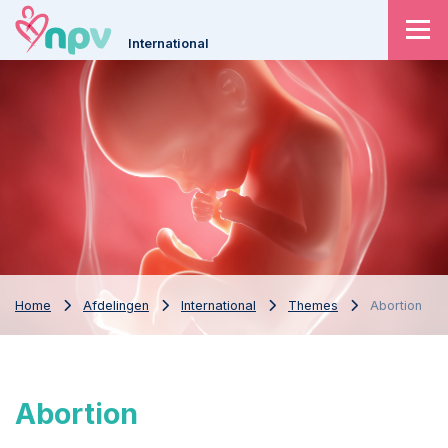
International
Home
Afdelingen
International
Themes
Abortion
Abortion