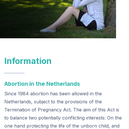
Information
Abortion in the Netherlands
Since 1984 abortion has been allowed in the
Netherlands, subject to the provisions of the
Termination of Pregnancy Act. The aim of this Act is
to balance two potentially conflicting interests: On the
one hand protecting the life of the unborn child, and