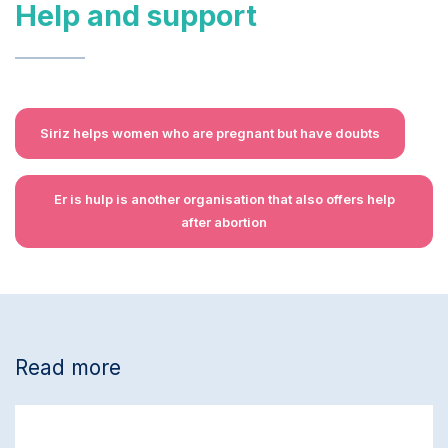
Help and support
Siriz helps women who are pregnant but have doubts
Er is hulp is another organisation that also offers help
after abortion
Read more