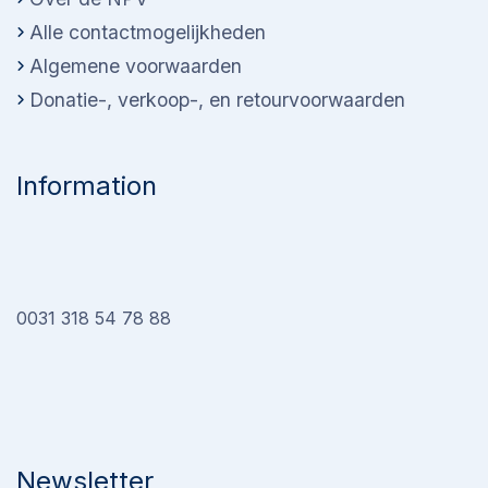
Alle contactmogelijkheden
Algemene voorwaarden
Donatie-, verkoop-, en retourvoorwaarden
Information
0031 318 54 78 88
Newsletter