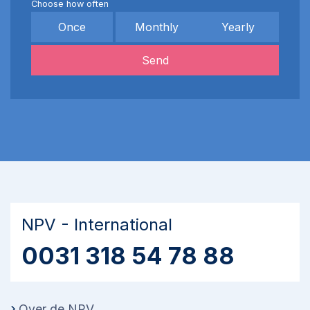
Choose how often
Once
Monthly
Yearly
Send
NPV - International
0031 318 54 78 88
Over de NPV