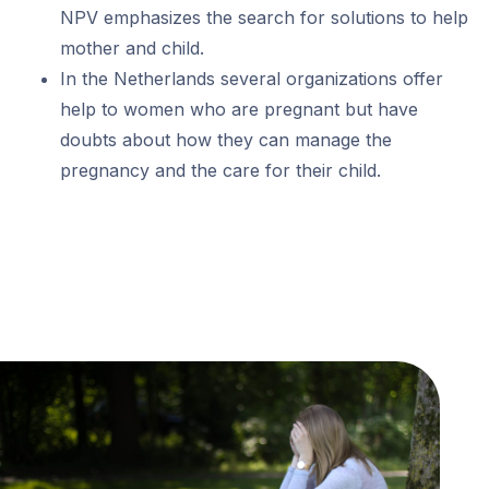
NPV emphasizes the search for solutions to help
mother and child.
In the Netherlands several organizations offer
help to women who are pregnant but have
doubts about how they can manage the
pregnancy and the care for their child.