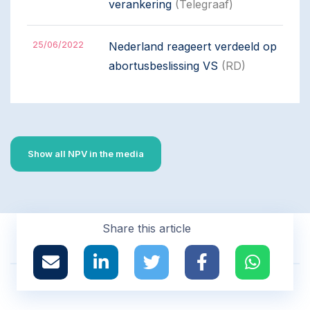
verankering
(Telegraaf)
25/06/2022
Nederland reageert verdeeld op
abortusbeslissing VS
(RD)
Show all NPV in the media
Share this article