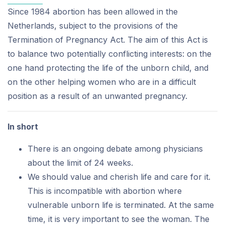
Since 1984 abortion has been allowed in the
Netherlands, subject to the provisions of the
Termination of Pregnancy Act. The aim of this Act is
to balance two potentially conflicting interests: on the
one hand protecting the life of the unborn child, and
on the other helping women who are in a difficult
position as a result of an unwanted pregnancy.
In short
There is an ongoing debate among physicians
about the limit of 24 weeks.
We should value and cherish life and care for it.
This is incompatible with abortion where
vulnerable unborn life is terminated. At the same
time, it is very important to see the woman. The