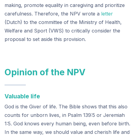
making, promote equality in caregiving and prioritize
carefulness. Therefore, the NPV wrote a
letter
(Dutch) to the committee of the Ministry of Health,
Welfare and Sport (VWS) to critically consider the
proposal to set aside this provision.
Opinion of the NPV
Valuable life
God is the Giver of life. The Bible shows that this also
counts for unborn lives, in Psalm 139:5 or Jeremiah
1:5. God knows every human being, even before birth.
In the same way, we should value and cherish life and