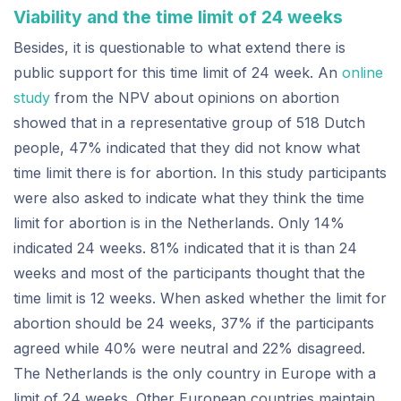
Viability and the time limit of 24 weeks
Besides, it is questionable to what extend there is
public support for this time limit of 24 week. An
online
study
from the NPV about opinions on abortion
showed that in a representative group of 518 Dutch
people, 47% indicated that they did not know what
time limit there is for abortion. In this study participants
were also asked to indicate what they think the time
limit for abortion is in the Netherlands. Only 14%
indicated 24 weeks. 81% indicated that it is than 24
weeks and most of the participants thought that the
time limit is 12 weeks. When asked whether the limit for
abortion should be 24 weeks, 37% if the participants
agreed while 40% were neutral and 22% disagreed.
The Netherlands is the only country in Europe with a
limit of 24 weeks. Other European countries maintain