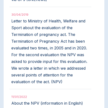
30/04/2019
Letter to Ministry of Health, Welfare and
Sport about the evaluation of the
Termination of pregnancy act. The
Termination of Pregnancy Act has been
evaluated two times, in 2005 and in 2020.
For the second evaluation the NPV was
asked to provide input for this evaluation.
We wrote a letter in which we addressed
several points of attention for the
evaluation of the act. (NPV)
11/01/2022
About the NPV (information in English)