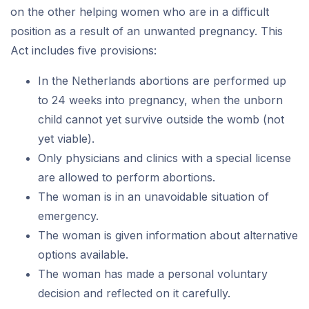
on the other helping women who are in a difficult
position as a result of an unwanted pregnancy. This
Act includes five provisions:
In the Netherlands abortions are performed up
to 24 weeks into pregnancy, when the unborn
child cannot yet survive outside the womb (not
yet viable).
Only physicians and clinics with a special license
are allowed to perform abortions.
The woman is in an unavoidable situation of
emergency.
The woman is given information about alternative
options available.
The woman has made a personal voluntary
decision and reflected on it carefully.