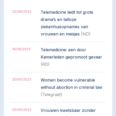
22/06/2023
Telemedicine leidt tot grote
drama’s en talloze
ziekenhuisopnames van
vrouwen en meisjes
(ND)
16/06/2023
Telemedicine: een door
Kamerleden gepromoot gevaar
(RD)
20/05/2023
Women become vulnerable
without abortion in criminal law
(Telegraaf)
20/05/2023
Vrouwen kwetsbaar zonder