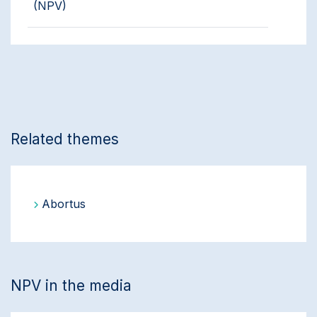
(NPV)
Related themes
Abortus
NPV in the media