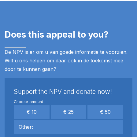
Does this appeal to you?
De NPV is er om u van goede informatie te voorzien.
Wilt u ons helpen om daar ook in de toekomst mee
door te kunnen gaan?
Support the NPV and donate now!
Choose amount
€ 10
€ 25
€ 50
Other: