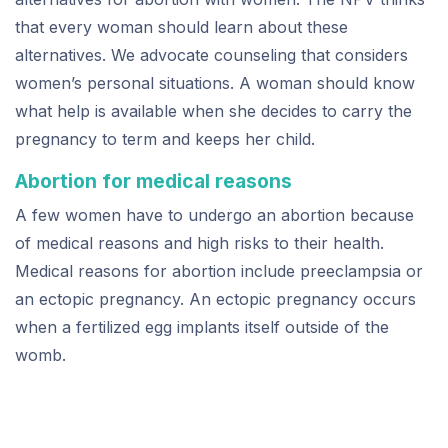
that every woman should learn about these
alternatives. We advocate counseling that considers
women’s personal situations. A woman should know
what help is available when she decides to carry the
pregnancy to term and keeps her child.
Abortion for medical reasons
A few women have to undergo an abortion because
of medical reasons and high risks to their health.
Medical reasons for abortion include preeclampsia or
an ectopic pregnancy. An ectopic pregnancy occurs
when a fertilized egg implants itself outside of the
womb.