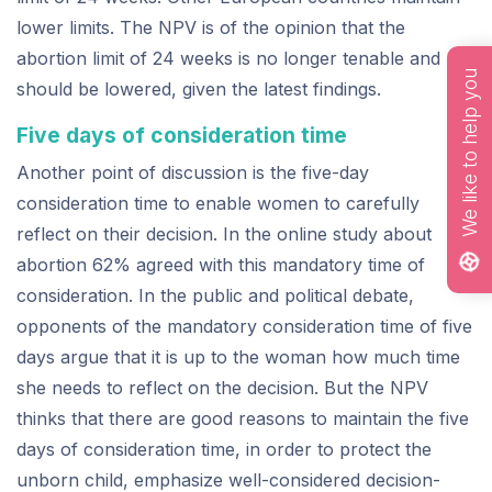
lower limits. The NPV is of the opinion that the
abortion limit of 24 weeks is no longer tenable and
We like to help you
should be lowered, given the latest findings.
Five days of consideration time
Another point of discussion is the five-day
consideration time to enable women to carefully
reflect on their decision. In the online study about
abortion 62% agreed with this mandatory time of
consideration. In the public and political debate,
opponents of the mandatory consideration time of five
days argue that it is up to the woman how much time
she needs to reflect on the decision. But the NPV
thinks that there are good reasons to maintain the five
days of consideration time, in order to protect the
unborn child, emphasize well-considered decision-