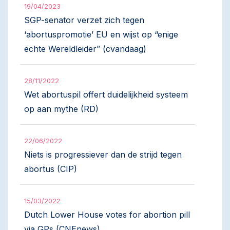
19/04/2023
SGP-senator verzet zich tegen
‘abortuspromotie’ EU en wijst op “enige
echte Wereldleider” (cvandaag)
28/11/2022
Wet abortuspil offert duidelijkheid systeem
op aan mythe (RD)
22/06/2022
Niets is progressiever dan de strijd tegen
abortus (CIP)
15/03/2022
Dutch Lower House votes for abortion pill
via GPs (CNEnews)